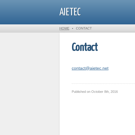
AIETEC
HOME
•
CONTACT
Contact
contact@aietec.net
Published on
October 8th, 2016