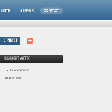
BSITE
SERVER
CONTACT
CONNECT
HIGHLIGHT AIETEC
Developpement
Best for Best