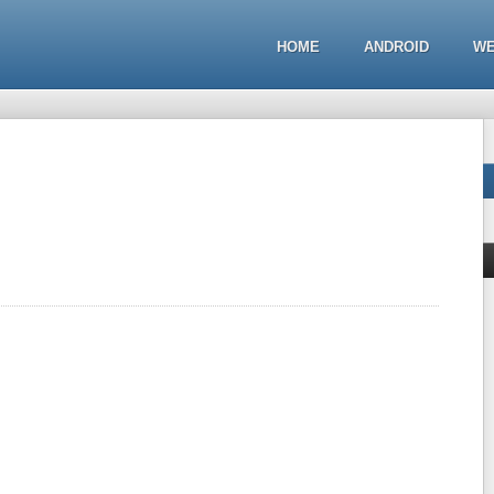
HOME
ANDROID
WE