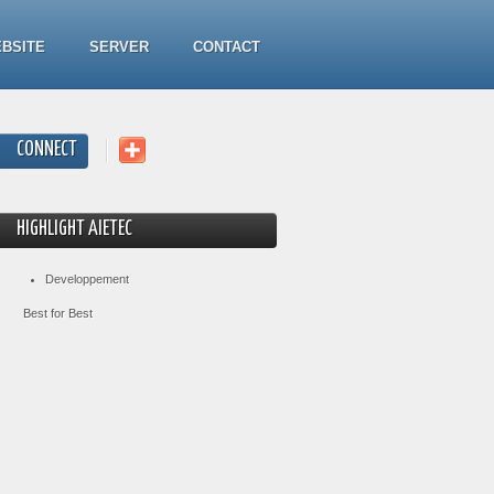
BSITE
SERVER
CONTACT
CONNECT
HIGHLIGHT AIETEC
Developpement
Best for Best