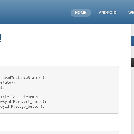
HOME
ANDROID
WE
!
 savedInstanceState) {
eState);
n);
 interface elements
ewById(R.id.url_field);
wById(R.id.go_button);