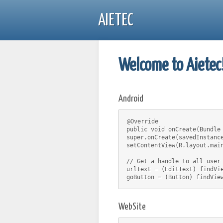
AIETEC
Welcome to Aietec
Android
@Override
public void onCreate(Bundle
super.onCreate(savedInstanc
setContentView(R.layout.mai
// Get a handle to all user
urlText = (EditText) findVi
goButton = (Button) findVie
WebSite