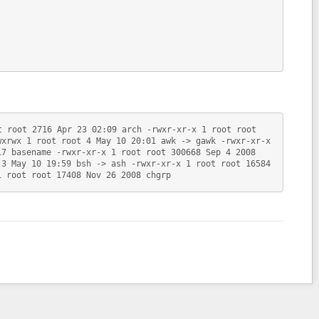
t root 2716 Apr 23 02:09 arch -rwxr-xr-x 1 root root
wxrwx 1 root root 4 May 10 20:01 awk -> gawk -rwxr-xr-x
17 basename -rwxr-xr-x 1 root root 300668 Sep 4 2008
 3 May 10 19:59 bsh -> ash -rwxr-xr-x 1 root root 16584
1 root root 17408 Nov 26 2008 chgrp