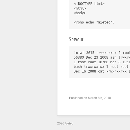
<!DOCTYPE html>
<html>
<body>
Serveur
total 3615 -rwxr-xr-x 1 roo
56380 Dec 23 2008 ash lrwxr
1 root root 18768 Mar 8 19:
bash lrwxrwxrwx 1 root root
Dec 16 2008 cat -rwxr-xr-x 
Published on
March 6th, 2018
2026
Aietec